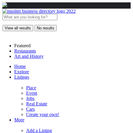
View all results
No results
Featured
Restaurants
Art and History
Home
Explore
Listings
Place
Event
Jobs
Real Estate
Cars
Create your own!
More
Add a Listing