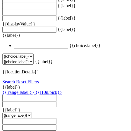
{{label}}
{{label}}
{{displayValue}}
{{label}}
{{label}}
{{choice.label}}
{{label}}
{{locationDetails}}
Search
Reset Filters
{{label}}
{{ range.label }}
{{l10n.pick}}
{{label}}