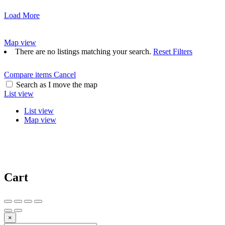
Load More
Map view
There are no listings matching your search.
Reset Filters
Compare items
Cancel
Search as I move the map
List view
List view
Map view
Cart
×