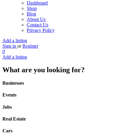
Dashboard
Shop
Blog
About Us
Contact Us
Privacy Policy
Add a listing
Sign in
or
Register
0
Add a listing
What are you looking for?
Businesses
Events
Jobs
Real Estate
Cars