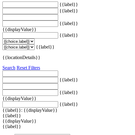
{{label}}
{{label}}
{{label}}
{{displayValue}}
{{label}}
{{label}}
{{locationDetails}}
Search
Reset Filters
{{label}}
{{label}}
{{displayValue}}
{{label}}
{{label}}: {{displayValue}}
{{label}}
{{displayValue}}
{{label}}