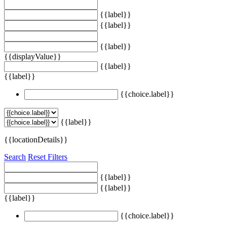
{{label}}
{{label}}
{{label}}
{{displayValue}}
{{label}}
{{label}}
{{choice.label}}
{{label}}
{{locationDetails}}
Search
Reset Filters
{{label}}
{{label}}
{{label}}
{{choice.label}}