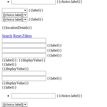
{{choice.label}}
{{label}}
{{label}}
{{locationDetails}}
Search
Reset Filters
{{label}}
{{label}}
{{label}}
{{label}}: {{displayValue}}
{{label}}
{{displayValue}}
{{label}}
{{displayValue}}
{{label}}
{{choice.label}}