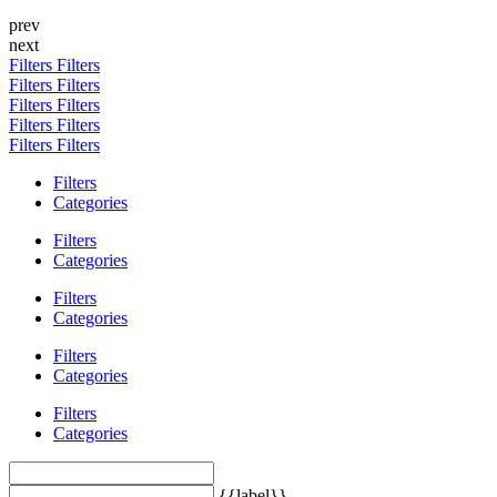
prev
next
Filters
Filters
Filters
Filters
Filters
Filters
Filters
Filters
Filters
Filters
Filters
Categories
Filters
Categories
Filters
Categories
Filters
Categories
Filters
Categories
{{label}}