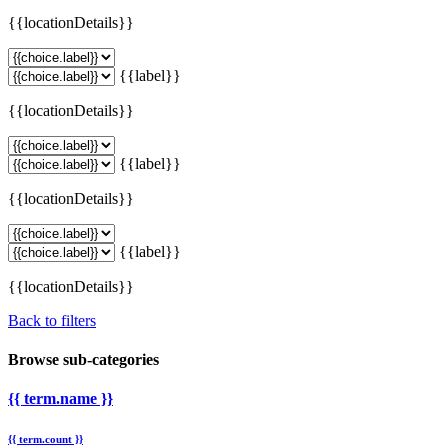
{{locationDetails}}
{{label}}
{{locationDetails}}
{{label}}
{{locationDetails}}
{{label}}
{{locationDetails}}
Back to filters
Browse sub-categories
{{ term.name }}
{{ term.count }}