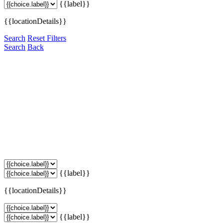
{{label}}
{{locationDetails}}
Search
Reset Filters
Search
Back
{{label}}
{{locationDetails}}
{{label}}