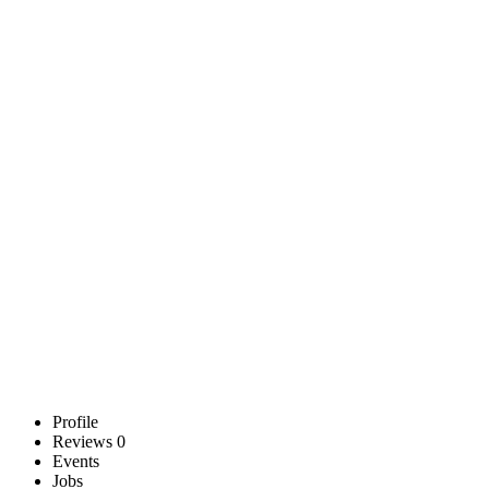
Profile
Reviews
0
Events
Jobs