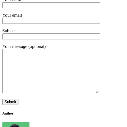
Your email
Subject
Your message (optional)
Author