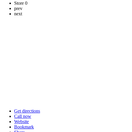
Store
0
prev
next
Get directions
Call now
Website
Bookmark