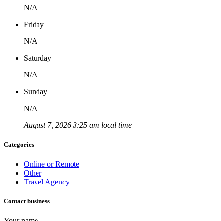
N/A
Friday
N/A
Saturday
N/A
Sunday
N/A
August 7, 2026 3:25 am local time
Categories
Online or Remote
Other
Travel Agency
Contact business
Your name