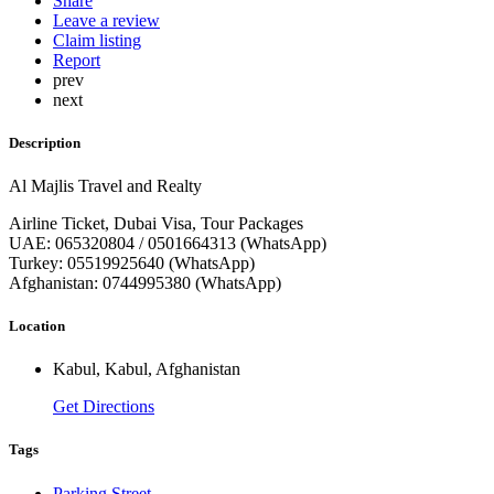
Share
Leave a review
Claim listing
Report
prev
next
Description
Al Majlis Travel and Realty
Airline Ticket, Dubai Visa, Tour Packages
UAE: 065320804 / 0501664313 (WhatsApp)
Turkey: 05519925640 (WhatsApp)
Afghanistan: 0744995380 (WhatsApp)
Location
Kabul, Kabul, Afghanistan
Get Directions
Tags
Parking Street