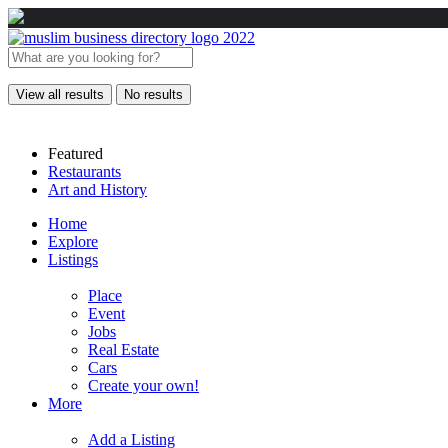
View all results
No results
Featured
Restaurants
Art and History
Home
Explore
Listings
Place
Event
Jobs
Real Estate
Cars
Create your own!
More
Add a Listing