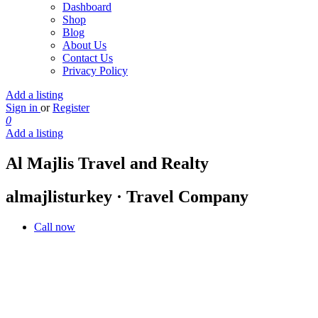
Dashboard
Shop
Blog
About Us
Contact Us
Privacy Policy
Add a listing
Sign in
or
Register
0
Add a listing
Al Majlis Travel and Realty
almajlisturkey · Travel Company
Call now