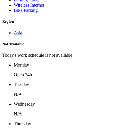
Wireless Internet
Bike Parking
Region
Asia
Not Available
Today's work schedule is not available
Monday
Open 24h
Tuesday
N/A
Wednesday
N/A
Thursday