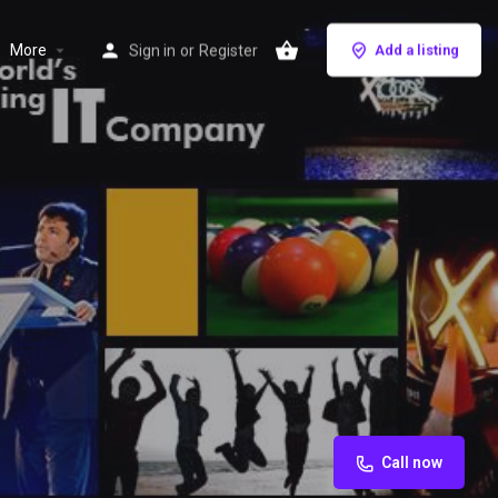
More
Sign in
or
Register
Add a listing
Call now