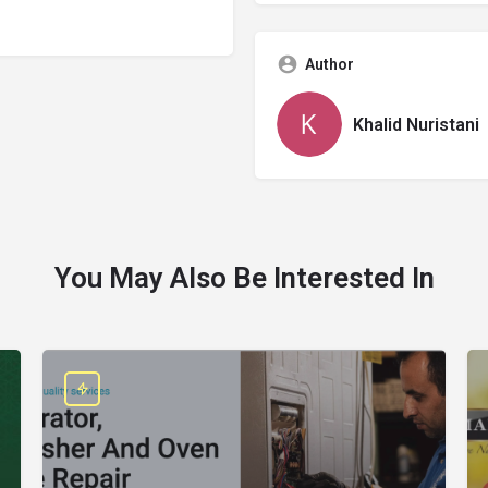
Author
Khalid Nuristani
You May Also Be Interested In