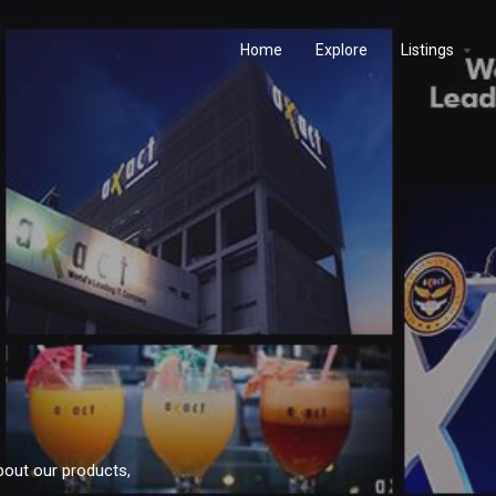
Home
Explore
Listings
bout our products,