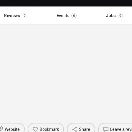
Reviews
Events
Jobs
0
0
0
Website
Bookmark
Share
Leave a rev