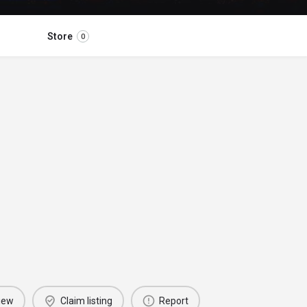
Store
0
iew
Claim listing
Report