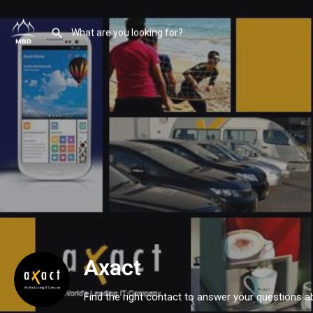
Axact
Find the right contact to answer your questions a