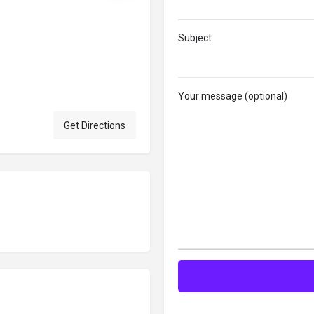
Subject
Your message (optional)
Get Directions