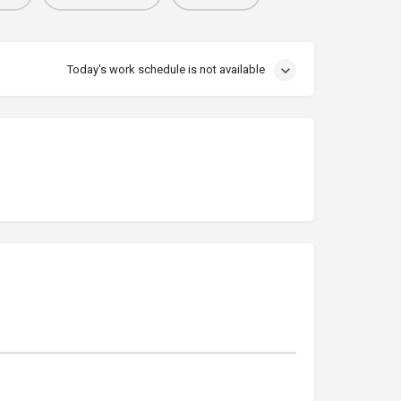
Today's work schedule is not available