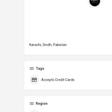
Karachi, Sindh, Pakistan
Tags
Accepts Credit Cards
Region