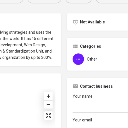
Not Available
lving strategies and uses the
r the world. It has 15 different
M development, Web Design,
Categories
 & Standardization Unit, and
y organization by up to 300%.
Other
Contact business
Your name
Your email