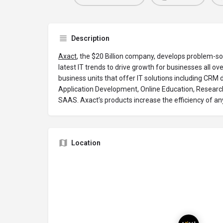
Description
Axact
, the $20 Billion company, develops problem-so
latest IT trends to drive growth for businesses all ove
business units that offer IT solutions including CR
Application Development, Online Education, Research
SAAS. Axact’s products increase the efficiency of an
Location