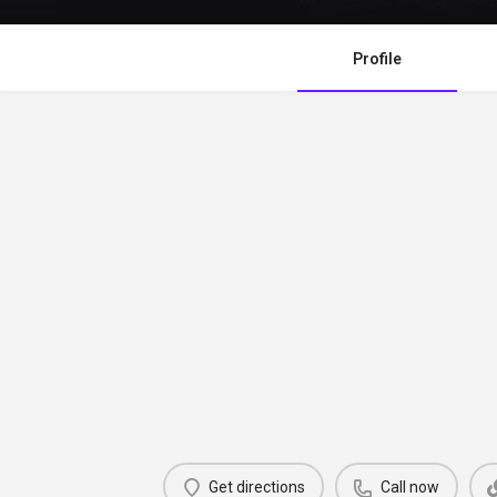
Profile
Get directions
Call now