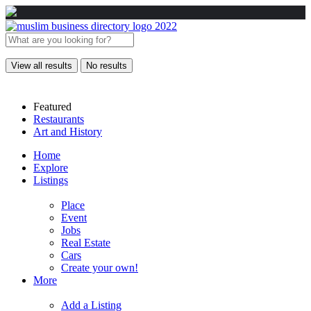
View all results
No results
Featured
Restaurants
Art and History
Home
Explore
Listings
Place
Event
Jobs
Real Estate
Cars
Create your own!
More
Add a Listing