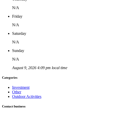
N/A
Friday
N/A
Saturday
N/A
Sunday
N/A
August 9, 2026 4:09 pm local time
Categories
Investment
Other
Outdoor Activities
Contact business