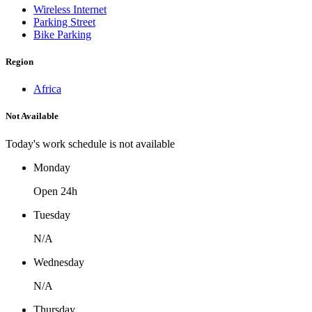
Wireless Internet
Parking Street
Bike Parking
Region
Africa
Not Available
Today's work schedule is not available
Monday
Open 24h
Tuesday
N/A
Wednesday
N/A
Thursday