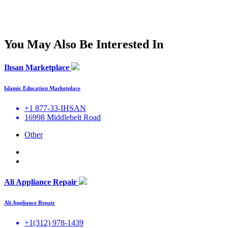
You May Also Be Interested In
Ihsan Marketplace
Islamic Education Marketplace
+1 877-33-IHSAN
16998 Middlebelt Road
Other
Ali Appliance Repair
Ali Appliance Repair
+1(312) 978-1439