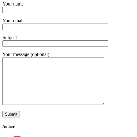
Your name
Your email
Subject
Your message (optional)
Author