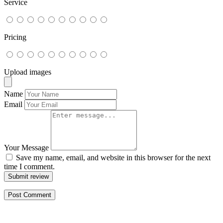
Service
Pricing
Upload images
Name
Email
Your Message
Save my name, email, and website in this browser for the next
time I comment.
Submit review