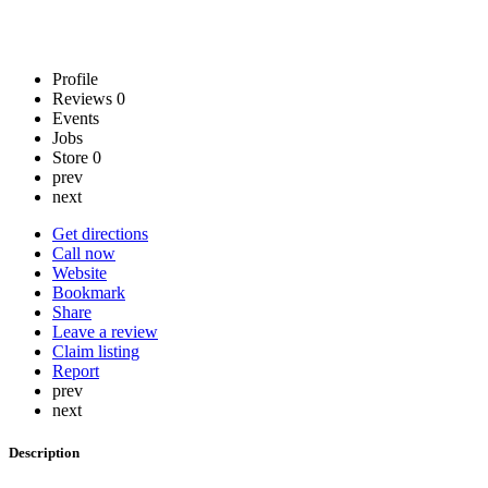
Profile
Reviews
0
Events
Jobs
Store
0
prev
next
Get directions
Call now
Website
Bookmark
Share
Leave a review
Claim listing
Report
prev
next
Description