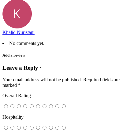
Khalid Nuristani
No comments yet.
Add a review
Leave a Reply ·
Your email address will not be published.
Required fields are
marked
*
Overall Rating
Hospitality