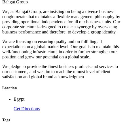
Bahgat Group
We, as Bahgat Group, are insisting on being a diverse business
conglomerate that maintains a flexible management philosophy by
providing operational independence for all our business units. Our
corporate structure is designed to create a synergy by overseeing
business performance and therefore, to develop a group identity.
We are focusing on ensuring quality and on fulfilling all
expectations on a global market level. Our goal is to maintain this
well-functioning infrastructure, in order to further strengthen our
position and grow our potential on a global scale.
We pledge to provide the finest business products and services to
our customers, and we aim to reach the utmost level of client
satisfaction and global brand acknowledgmen
Location
Egypt
Get Directions
Tags