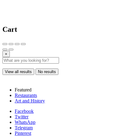
Cart
×
View all results
No results
Featured
Restaurants
Art and History
Facebook
Twitter
WhatsApp
Telegram
Pinterest