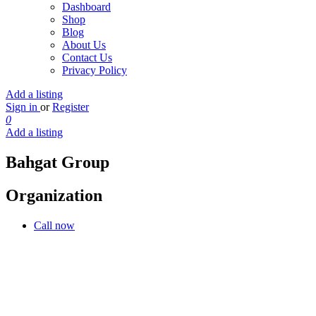
Dashboard
Shop
Blog
About Us
Contact Us
Privacy Policy
Add a listing
Sign in
or
Register
0
Add a listing
Bahgat Group
Organization
Call now