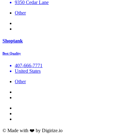
9350 Cedar Lane
Other
Shoptank
Best Quality
407-666-7771
United States
Other
© Made with ❤️ by Digirize.io