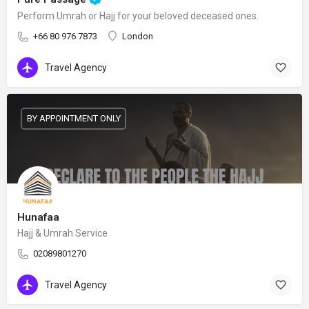
Perform Umrah or Hajj for your beloved deceased ones.
+66 80 976 7873
London
Travel Agency
BY APPOINTMENT ONLY
Hunafaa
Hajj & Umrah Service
02089801270
Travel Agency