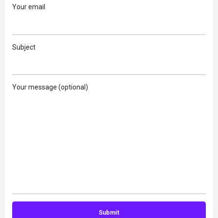
Your email
Subject
Your message (optional)