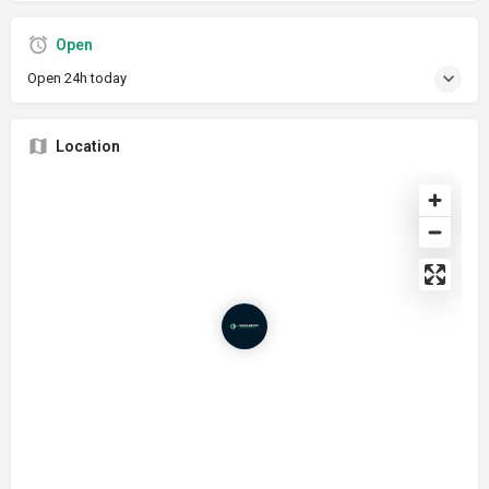
Open
Open 24h today
Location