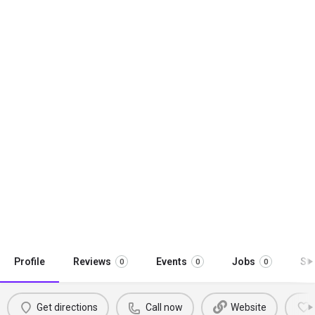
Profile
Reviews
Events
Jobs
St
0
0
0
Get directions
Call now
Website