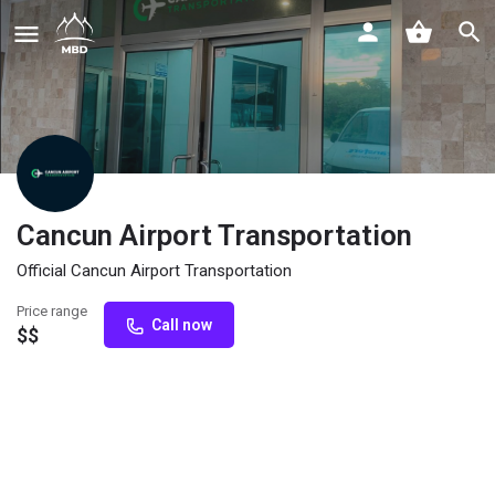
Cancun Airport Transportation
Official Cancun Airport Transportation
Price range
Call now
$$