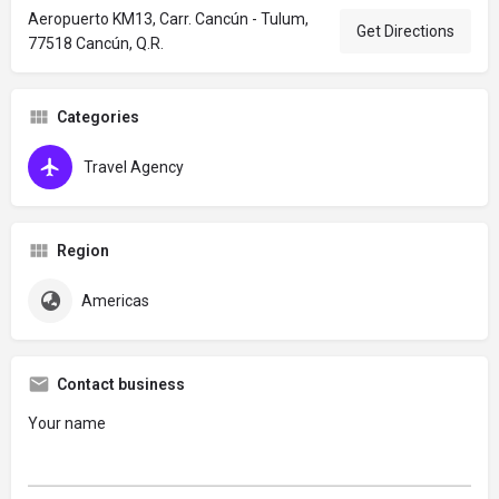
Aeropuerto KM13, Carr. Cancún - Tulum,
Get Directions
77518 Cancún, Q.R.
Categories
Travel Agency
Region
Americas
Contact business
Your name