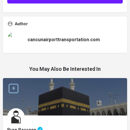
Author
cancunairporttransportation.com
You May Also Be Interested In
Pure Passage