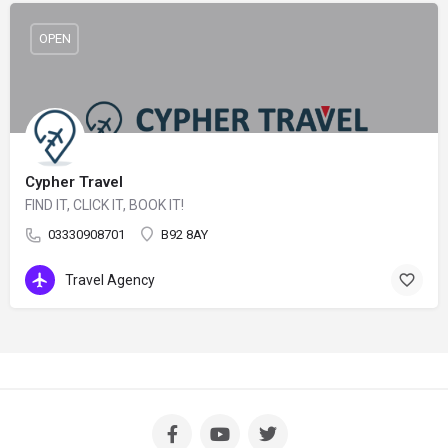
OPEN
Cypher Travel
FIND IT, CLICK IT, BOOK IT!
03330908701
B92 8AY
Travel Agency