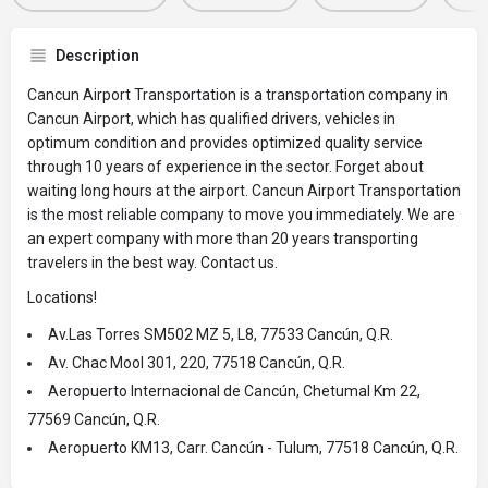
Description
Cancun Airport Transportation is a transportation company in
Cancun Airport, which has qualified drivers, vehicles in
optimum condition and provides optimized quality service
through 10 years of experience in the sector. Forget about
waiting long hours at the airport. Cancun Airport Transportation
is the most reliable company to move you immediately. We are
an expert company with more than 20 years transporting
travelers in the best way. Contact us.
Locations!
Av.Las Torres SM502 MZ 5, L8, 77533 Cancún, Q.R.
Av. Chac Mool 301, 220, 77518 Cancún, Q.R.
Aeropuerto Internacional de Cancún, Chetumal Km 22,
77569 Cancún, Q.R.
Aeropuerto KM13, Carr. Cancún - Tulum, 77518 Cancún, Q.R.