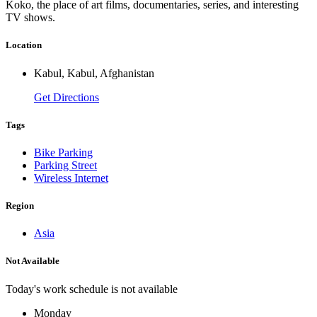
Koko, the place of art films, documentaries, series, and interesting
TV shows.
Location
Kabul, Kabul, Afghanistan
Get Directions
Tags
Bike Parking
Parking Street
Wireless Internet
Region
Asia
Not Available
Today's work schedule is not available
Monday