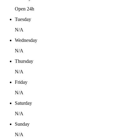
Open 24h
Tuesday
N/A
Wednesday
N/A
Thursday
N/A
Friday
N/A
Saturday
N/A
Sunday
N/A