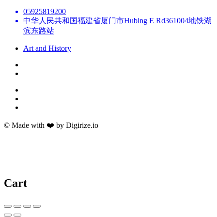
05925819200
中华人民共和国福建省厦门市Hubing E Rd361004地铁湖
滨东路站
Art and History
© Made with ❤️ by Digirize.io
Cart