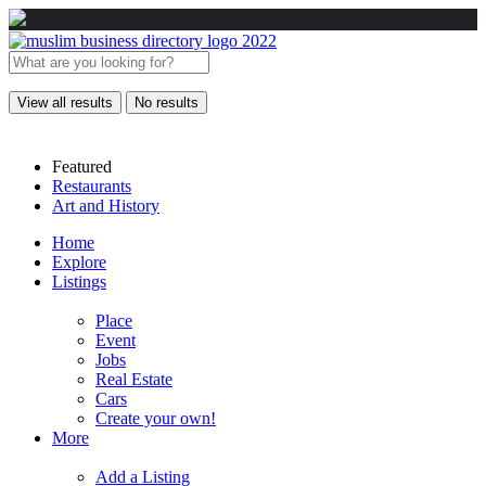
View all results
No results
Featured
Restaurants
Art and History
Home
Explore
Listings
Place
Event
Jobs
Real Estate
Cars
Create your own!
More
Add a Listing