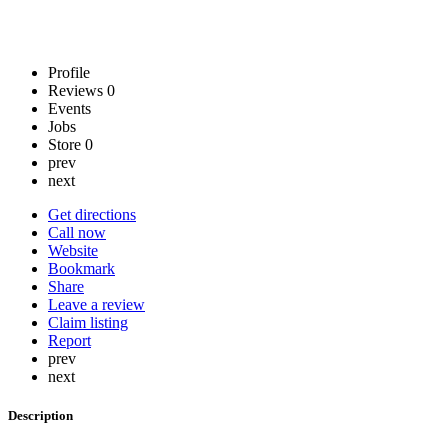
Profile
Reviews
0
Events
Jobs
Store
0
prev
next
Get directions
Call now
Website
Bookmark
Share
Leave a review
Claim listing
Report
prev
next
Description