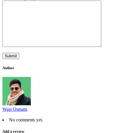
Author
Wasi Osmani
No comments yet.
Add a review