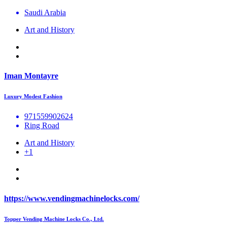
Saudi Arabia
Art and History
Iman Montayre
Luxury Modest Fashion
971559902624
Ring Road
Art and History
+1
https://www.vendingmachinelocks.com/
Topper Vending Machine Locks Co., Ltd.