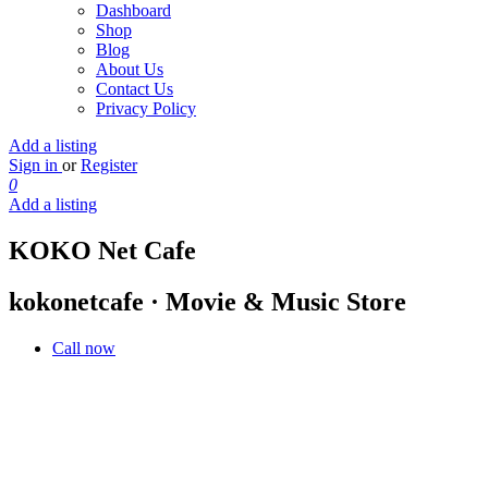
Dashboard
Shop
Blog
About Us
Contact Us
Privacy Policy
Add a listing
Sign in
or
Register
0
Add a listing
KOKO Net Cafe
kokonetcafe · Movie & Music Store
Call now