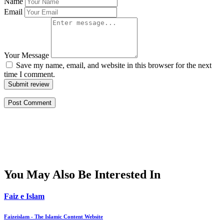
Name
Email
Your Message
Save my name, email, and website in this browser for the next
time I comment.
Submit review
You May Also Be Interested In
Faiz e Islam
Faizeislam - The Islamic Content Website