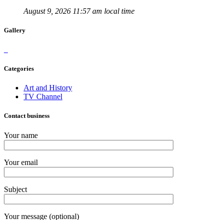
August 9, 2026 11:57 am local time
Gallery
Categories
Art and History
TV Channel
Contact business
Your name
Your email
Subject
Your message (optional)