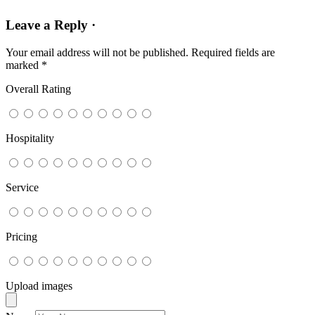
Leave a Reply ·
Your email address will not be published.
Required fields are
marked
*
Overall Rating
Hospitality
Service
Pricing
Upload images