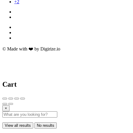
+2
© Made with ❤️ by Digirize.io
Cart
×
View all results
No results