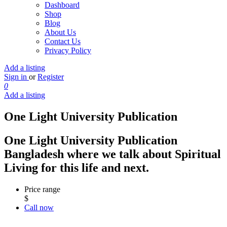
Dashboard
Shop
Blog
About Us
Contact Us
Privacy Policy
Add a listing
Sign in
or
Register
0
Add a listing
One Light University Publication
One Light University Publication
Bangladesh where we talk about Spiritual
Living for this life and next.
Price range
$
Call now