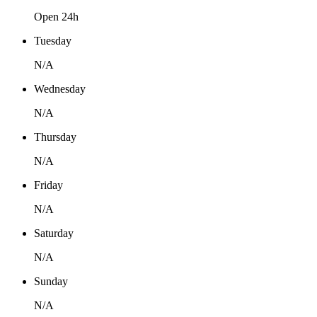
Open 24h
Tuesday
N/A
Wednesday
N/A
Thursday
N/A
Friday
N/A
Saturday
N/A
Sunday
N/A