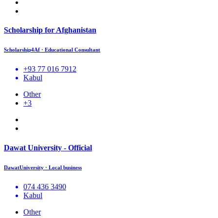
Scholarship for Afghanistan
Scholarship4Af · Educational Consultant
+93 77 016 7912
Kabul
Other
+3
Dawat University - Official
DawatUniversity · Local business
074 436 3490
Kabul
Other