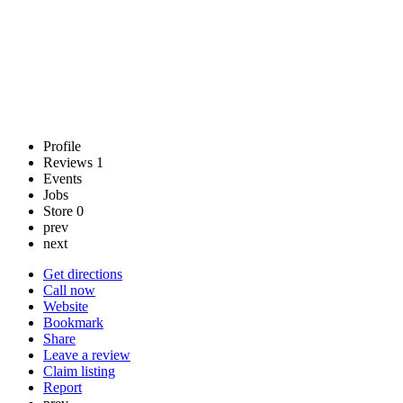
Profile
Reviews
1
Events
Jobs
Store
0
prev
next
Get directions
Call now
Website
Bookmark
Share
Leave a review
Claim listing
Report