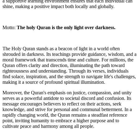
a supportive learning environment ensures that each individual can
shine, making a positive impact both locally and globally.
Motto:
The holy Quran is the only light over darkness.
The Holy Quran stands as a beacon of light in a world often
shrouded in darkness. Its teachings provide guidance, wisdom, and a
moral framework that transcends time and culture. For millions, the
Quran offers clarity and direction, illuminating the path toward
righteousness and understanding. Through its verses, individuals
find solace, inspiration, and the strength to navigate life's challenges,
making it a source of profound spiritual illumination.
Moreover, the Quran's emphasis on justice, compassion, and unity
serves as a powerful antidote to societal discord and confusion. Its
message encourages believers to reflect on their actions, seek
knowledge, and strive for personal and communal betterment. In a
rapidly changing world, the Quran remains a steadfast reference
point, inviting humanity to embrace a higher purpose and to
cultivate peace and harmony among all people.