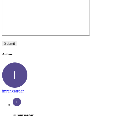
Author
imranxsardar
imranxsardar