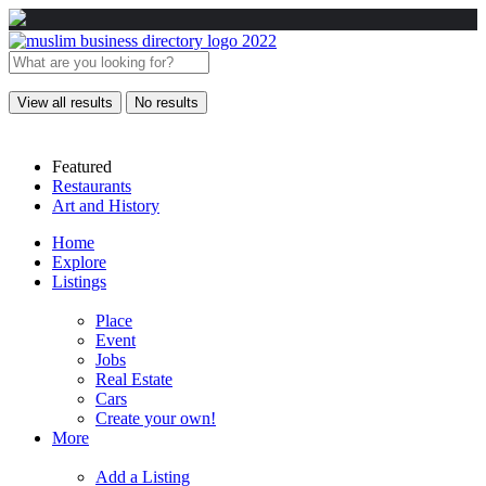
View all results
No results
Featured
Restaurants
Art and History
Home
Explore
Listings
Place
Event
Jobs
Real Estate
Cars
Create your own!
More
Add a Listing