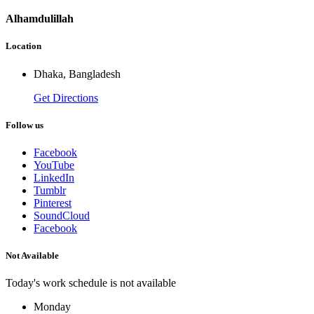
Alhamdulillah
Location
Dhaka, Bangladesh
Get Directions
Follow us
Facebook
YouTube
LinkedIn
Tumblr
Pinterest
SoundCloud
Facebook
Not Available
Today's work schedule is not available
Monday