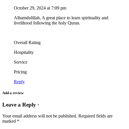
October 29, 2024 at 7:09 pm
Alhamdulillah, A great place to learn spirituality and
livelihood following the holy Quran.
Overall Rating
Hospitality
Service
Pricing
Reply
Add a review
Leave a Reply ·
Your email address will not be published.
Required fields are
marked
*