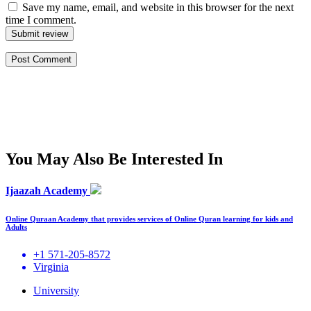
Save my name, email, and website in this browser for the next
time I comment.
Submit review
You May Also Be Interested In
Ijaazah Academy
Online Quraan Academy that provides services of Online Quran learning for kids and
Adults
+1 571-205-8572
Virginia
University