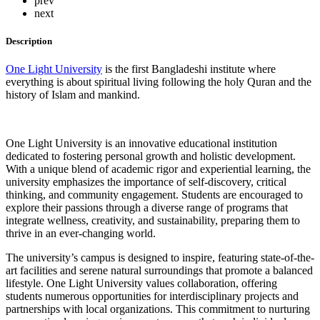
prev
next
Description
One Light University
is the first Bangladeshi institute where
everything is about spiritual living following the holy Quran and the
history of Islam and mankind.
One Light University is an innovative educational institution
dedicated to fostering personal growth and holistic development.
With a unique blend of academic rigor and experiential learning, the
university emphasizes the importance of self-discovery, critical
thinking, and community engagement. Students are encouraged to
explore their passions through a diverse range of programs that
integrate wellness, creativity, and sustainability, preparing them to
thrive in an ever-changing world.
The university’s campus is designed to inspire, featuring state-of-the-
art facilities and serene natural surroundings that promote a balanced
lifestyle. One Light University values collaboration, offering
students numerous opportunities for interdisciplinary projects and
partnerships with local organizations. This commitment to nurturing