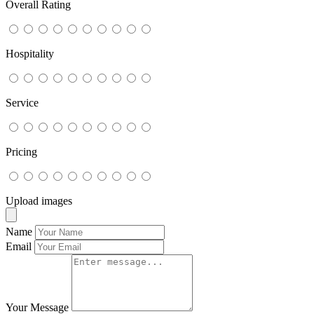
Overall Rating
Hospitality
Service
Pricing
Upload images
Name
Email
Your Message