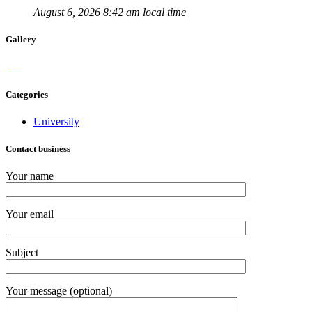
August 6, 2026 8:42 am local time
Gallery
Categories
University
Contact business
Your name
Your email
Subject
Your message (optional)