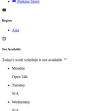
Parking Street
Region
Asia
Not Available
Today's work schedule is not available
Monday
Open 24h
Tuesday
N/A
Wednesday
N/A