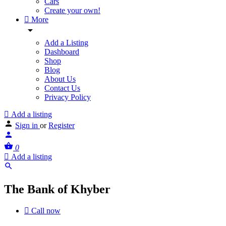
Cars
Create your own!
More
Add a Listing
Dashboard
Shop
Blog
About Us
Contact Us
Privacy Policy
Add a listing
Sign in
or
Register
0
Add a listing
The Bank of Khyber
Call now