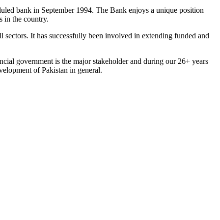
eduled bank in September 1994. The Bank enjoys a unique position
 in the country.
l sectors. It has successfully been involved in extending funded and
ncial government is the major stakeholder and during our 26+ years
velopment of Pakistan in general.