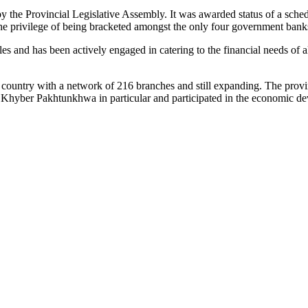
 the Provincial Legislative Assembly. It was awarded status of a sch
he privilege of being bracketed amongst the only four government banks
s and has been actively engaged in catering to the financial needs of al
country with a network of 216 branches and still expanding. The provi
f Khyber Pakhtunkhwa in particular and participated in the economic de