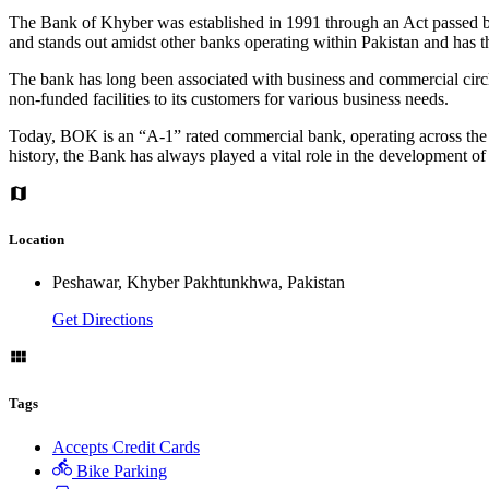
The Bank of Khyber was established in 1991 through an Act passed by
and stands out amidst other banks operating within Pakistan and has t
The bank has long been associated with business and commercial circle
non-funded facilities to its customers for various business needs.
Today, BOK is an “A-1” rated commercial bank, operating across the 
history, the Bank has always played a vital role in the development o
Location
Peshawar, Khyber Pakhtunkhwa, Pakistan
Get Directions
Tags
Accepts Credit Cards
Bike Parking