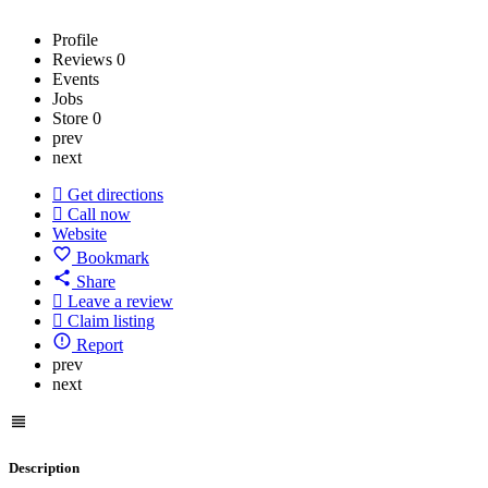
Profile
Reviews
0
Events
Jobs
Store
0
prev
next
Get directions
Call now
Website
Bookmark
Share
Leave a review
Claim listing
Report
prev
next
Description