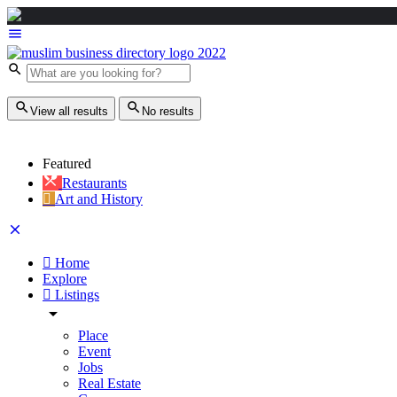
View all results
No results
Featured
Restaurants
Art and History
Home
Explore
Listings
Place
Event
Jobs
Real Estate