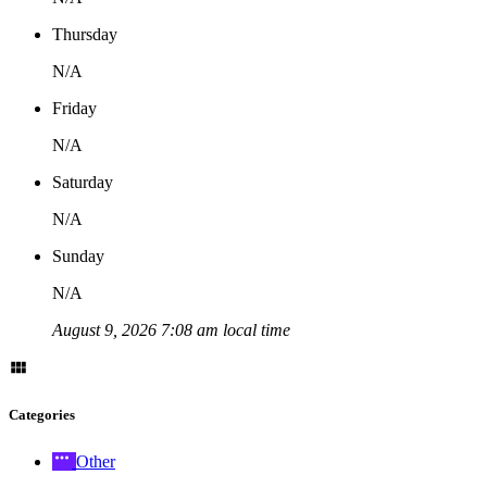
Thursday
N/A
Friday
N/A
Saturday
N/A
Sunday
N/A
August 9, 2026 7:08 am local time
Categories
Other