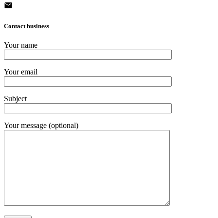
Contact business
Your name
Your email
Subject
Your message (optional)