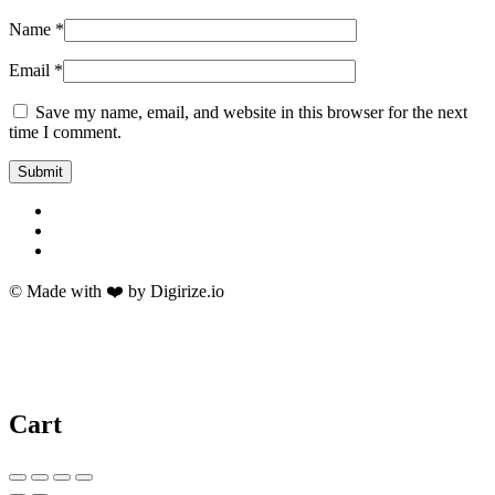
Name
*
Email
*
Save my name, email, and website in this browser for the next
time I comment.
© Made with ❤️ by Digirize.io
Cart