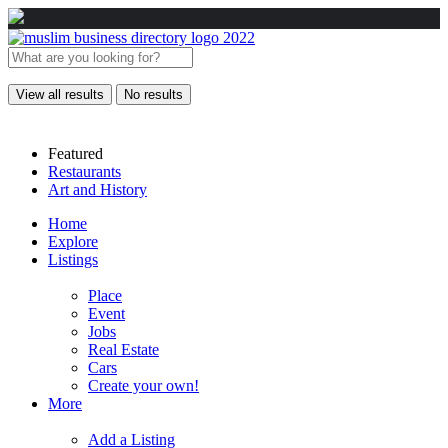
View all results
No results
Featured
Restaurants
Art and History
Home
Explore
Listings
Place
Event
Jobs
Real Estate
Cars
Create your own!
More
Add a Listing