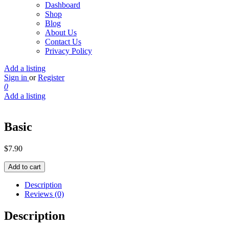
Dashboard
Shop
Blog
About Us
Contact Us
Privacy Policy
Add a listing
Sign in
or
Register
0
Add a listing
Basic
$
7.90
Basic
Add to cart
quantity
Description
Reviews (0)
Description