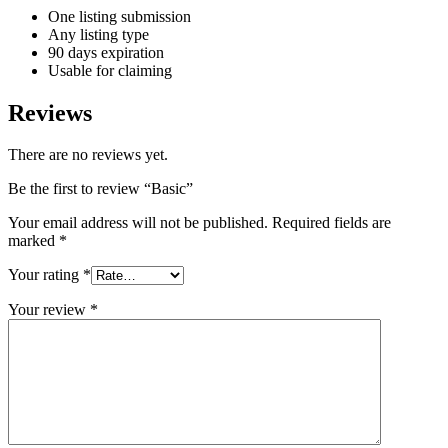
One listing submission
Any listing type
90 days expiration
Usable for claiming
Reviews
There are no reviews yet.
Be the first to review “Basic”
Your email address will not be published.
Required fields are
marked
*
Your rating
*
Your review
*