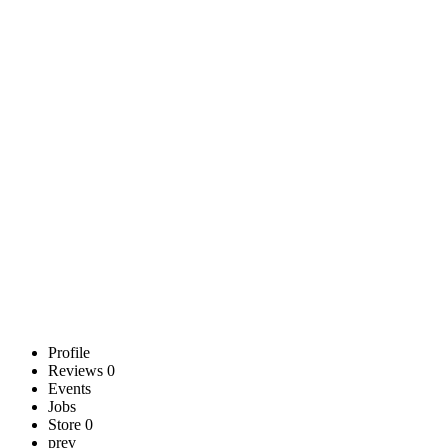
Profile
Reviews
0
Events
Jobs
Store
0
prev