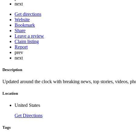
next
Get directions
Website
Bookmark
Share
Leave a review
Claim listing
Report
prev
next
Description
Updated around the clock with breaking news, top stories, videos, pho
Location
United States
Get Directions
Tags