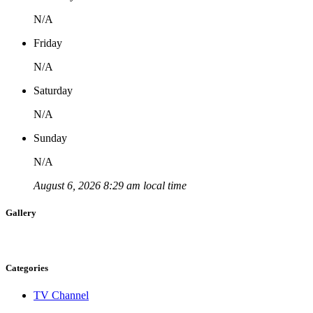
N/A
Friday
N/A
Saturday
N/A
Sunday
N/A
August 6, 2026 8:29 am local time
Gallery
Categories
TV Channel