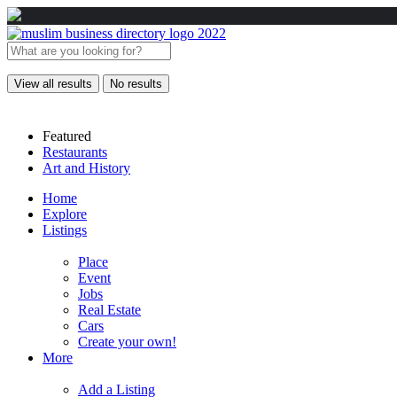
View all results
No results
Featured
Restaurants
Art and History
Home
Explore
Listings
Place
Event
Jobs
Real Estate
Cars
Create your own!
More
Add a Listing