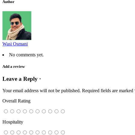
Author
Wasi Osmani
No comments yet.
Add a review
Leave a Reply ·
Your email address will not be published.
Required fields are marked
Overall Rating
Hospitality