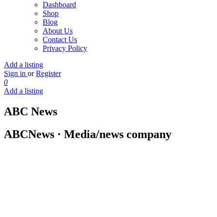
Dashboard
Shop
Blog
About Us
Contact Us
Privacy Policy
Add a listing
Sign in
or
Register
0
Add a listing
ABC News
ABCNews · Media/news company