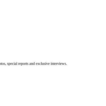
tos, special reports and exclusive interviews.