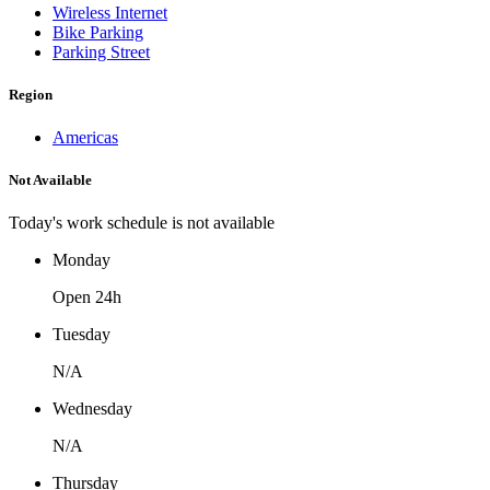
Wireless Internet
Bike Parking
Parking Street
Region
Americas
Not Available
Today's work schedule is not available
Monday
Open 24h
Tuesday
N/A
Wednesday
N/A
Thursday