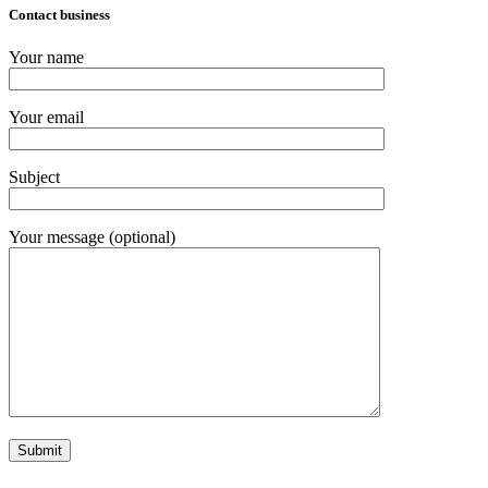
Contact business
Your name
Your email
Subject
Your message (optional)