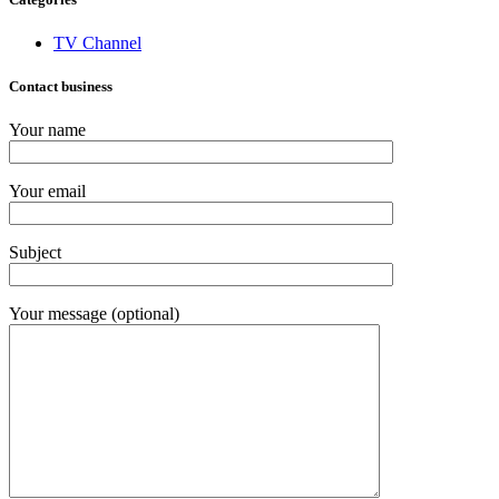
TV Channel
Contact business
Your name
Your email
Subject
Your message (optional)