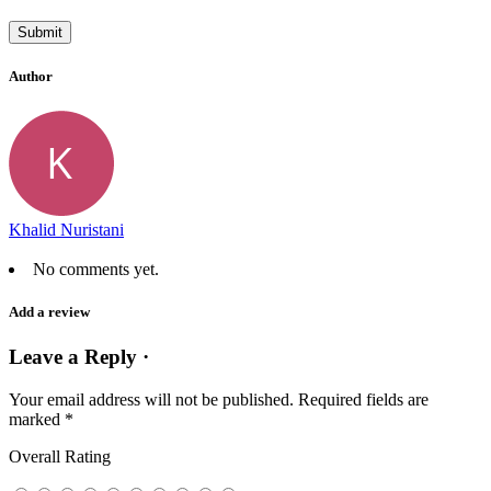
Author
Khalid Nuristani
No comments yet.
Add a review
Leave a Reply ·
Your email address will not be published.
Required fields are
marked
*
Overall Rating