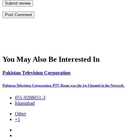
Submit review
You May Also Be Interested In
Pakistan Television Corporation
Pakistan Television Corporation. PTV Home was the 1st Channel in the Network.
051-9208651-3
Islamabad
Other
+1