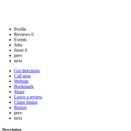
Profile
Reviews
0
Events
Jobs
Store
0
prev
next
Get directions
Call now
Website
Bookmark
Share
Leave a review
Claim listing
Report
prev
next
Description