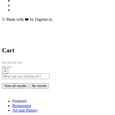
© Made with ❤️ by Digirize.io
Cart
×
View all results
No results
Featured
Restaurants
Art and History