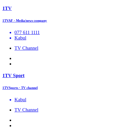
1TV
1TVAF · Media/news company
077 611 1111
Kabul
TV Channel
1TV Sport
1TVSports · TV channel
Kabul
TV Channel