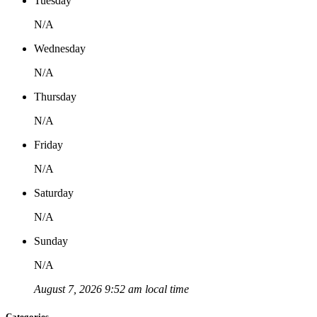
Tuesday
N/A
Wednesday
N/A
Thursday
N/A
Friday
N/A
Saturday
N/A
Sunday
N/A
August 7, 2026 9:52 am local time
Categories