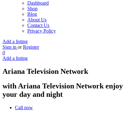
Dashboard
Shop
Blog
About Us
Contact Us
Privacy Policy
Add a listing
Sign in
or
Register
0
Add a listing
Ariana Television Network
with Ariana Television Network enjoy
your day and night
Call now