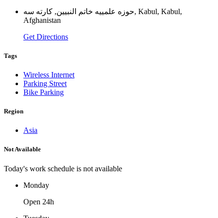
حوزه علمييه خاتم النبيين, كارته سه, Kabul, Kabul,
Afghanistan
Get Directions
Tags
Wireless Internet
Parking Street
Bike Parking
Region
Asia
Not Available
Today's work schedule is not available
Monday
Open 24h