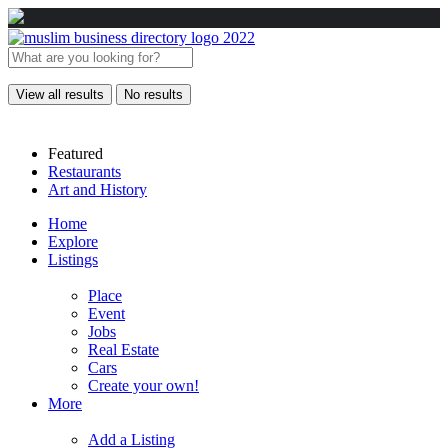
View all results
No results
Featured
Restaurants
Art and History
Home
Explore
Listings
Place
Event
Jobs
Real Estate
Cars
Create your own!
More
Add a Listing