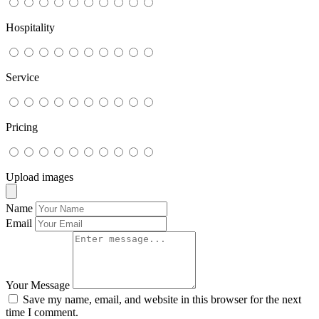
Hospitality
Service
Pricing
Upload images
Name
Email
Your Message
Save my name, email, and website in this browser for the next
time I comment.