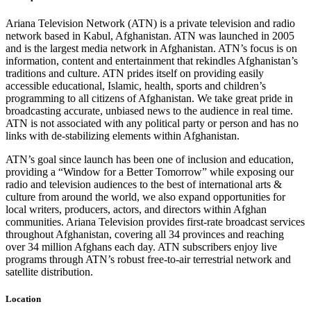
Ariana Television Network (ATN) is a private television and radio
network based in Kabul, Afghanistan. ATN was launched in 2005
and is the largest media network in Afghanistan. ATN’s focus is on
information, content and entertainment that rekindles Afghanistan’s
traditions and culture. ATN prides itself on providing easily
accessible educational, Islamic, health, sports and children’s
programming to all citizens of Afghanistan. We take great pride in
broadcasting accurate, unbiased news to the audience in real time.
ATN is not associated with any political party or person and has no
links with de-stabilizing elements within Afghanistan.
ATN’s goal since launch has been one of inclusion and education,
providing a “Window for a Better Tomorrow” while exposing our
radio and television audiences to the best of international arts &
culture from around the world, we also expand opportunities for
local writers, producers, actors, and directors within Afghan
communities. Ariana Television provides first-rate broadcast services
throughout Afghanistan, covering all 34 provinces and reaching
over 34 million Afghans each day. ATN subscribers enjoy live
programs through ATN’s robust free-to-air terrestrial network and
satellite distribution.
Location